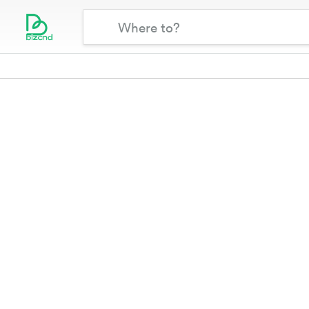
{{room_type_selected}}
Where
Bizcnd
Map
Filters
to?