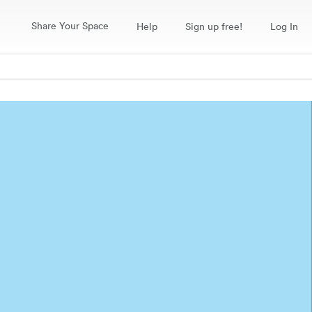
Share Your Space
Help
Sign up free!
Log In